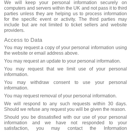
We will keep your personal information securely on
computers and servers within the UK and not pass it to third
parties unless they are helping us to process information
for the specific event or activity. The third parties may
include but are not limited to ticket sellers and website
providers.
Access to Data
You may request a copy of your personal information using
the website or email address above.
You may request an update to your personal information.
You may request that we limit use of your personal
information.
You may withdraw consent to use your personal
information.
You may request removal of your personal information.
We will respond to any such requests within 30 days.
Should we refuse any request you will be given the reason.
Should you be dissatisfied with our use of your personal
information and we have not responded to your
satisfaction, you may contact the Information