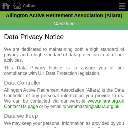
Call us
Allington Active Retirement Association (Allara)
Maidstone
Data Privacy Notice
We are dedicated to maintaining both a high standard of
privacy and a high standard of data protection in all of our
activities.
This Data Privacy Notice is to assure you of our
compliance with UK Data Protection legislation.
Data Controller
Allington Active Retirement Association (Allara) is the Data
Controller of any personal information you provide to us.
We can be contacted via our website
www.allara.org.uk
Contact Us page
or by email to
webmaster@allara.org.uk
.
Data we keep
We may keep your personal information as provided by you