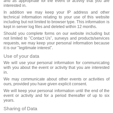
and as appropriate for the event or activity that you are
interested in.
In addition we may keep your IP address and other
technical information relating to your use of this website
including but not limited to browser type. This information is
kept in server log files and deleted within 12 months.
Should you complete forms on our website including but
not limited to "Contact Us", surveys and products/services
requests, we may keep your personal information because
it is our "legitimate interest".
Use of your data
We will use your personal information for communicating
with you about the event or activity that you are interested
in.
We may communicate about other events or activities of
ours, provided you have given explicit consent.
We will keep your personal information until the end of the
event or activity and for a period thereafter of up to six
years.
Sharing of Data