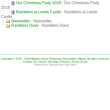
Our Christmas Party 2018
- Our Christmas Party
2018
Ramblers at Leeds Castle
- Ramblers at Leeds
Castle
Newsletter
- Newsletter
Ramblers Diary
- Ramblers Diary
Copyright © 2014 - 2026 Allington Active Retirement Association (Allara). All rights reserved.
.
Contact Us |
Home |
Site Map |
Privacy |
Terms of use
.
Powered by Squarezone Club Sites