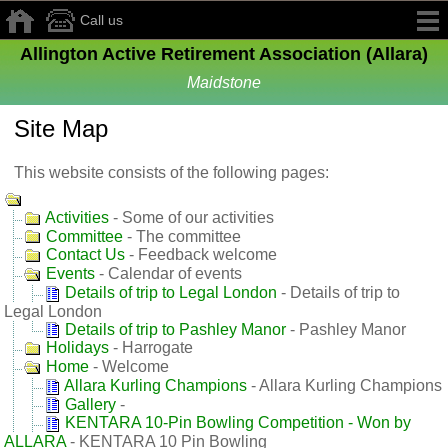
Call us
Allington Active Retirement Association (Allara)
Maidstone
Site Map
This website consists of the following pages:
Activities
- Some of our activities
Committee
- The committee
Contact Us
- Feedback welcome
Events
- Calendar of events
Details of trip to Legal London
- Details of trip to
Legal London
Details of trip to Pashley Manor
- Pashley Manor
Holidays
- Harrogate
Home
- Welcome
Allara Kurling Champions
- Allara Kurling Champions
Gallery
-
KENTARA 10‑Pin Bowling Competition - Won by
ALLARA
- KENTARA 10 Pin Bowling