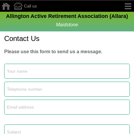
Call us
Allington Active Retirement Association (Allara)
Maidstone
Contact Us
Please use this form to send us a message.