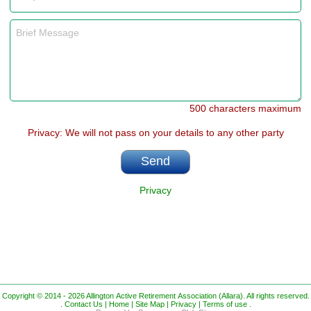
500 characters maximum
Privacy: We will not pass on your details to any other party
Privacy
Copyright © 2014 - 2026 Allington Active Retirement Association (Allara). All rights reserved.
.
Contact Us |
Home |
Site Map |
Privacy |
Terms of use
.